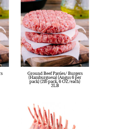
rs
Ground Beef Patties/ Burgers
(Hamburguesa) (Angus 6 per
pack) (2lb pack, 6 OZ/each)
2LB