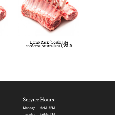
Lamb Rack (Costilla de
cordero) (Australian) 1,35LB
Service Hours
Monday
6AM–5PM
Tuesday
6AM–5PM