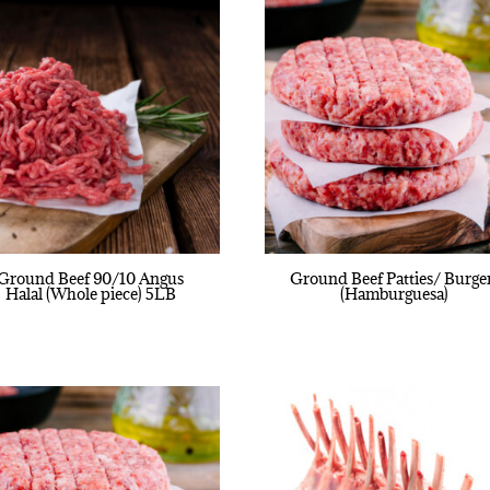
Ground Beef 90/10 Angus
Ground Beef Patties/ Burge
Halal (Whole piece) 5LB
(Hamburguesa)