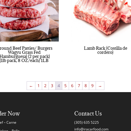
round Beef Patties/ Burgers
Lamb Rack (Costilla de
Wagyu Grass Fed
cordero)
(Hamburguesa) (2 per pack)
(1lb pack, 8 OZ/each) 1LB
←
1
2
3
4
5
6
7
8
9
→
der Now
Contact Us
ef – Carne
(305) 635 5225
info@iracarfood.com
icken – Pollo