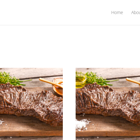
Home
Abo