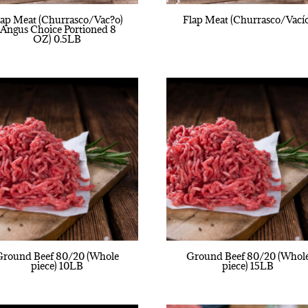
lap Meat (Churrasco/Vac?o)
Flap Meat (Churrasco/Vací
(Angus Choice Portioned 8
OZ) 0.5LB
Ground Beef 80/20 (Whole
Ground Beef 80/20 (Whol
piece) 10LB
piece) 15LB