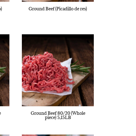
o)
Ground Beef (Picadillo de res)
e
Ground Beef 80/20 (Whole
piece) 5,15LB