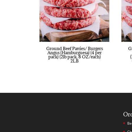
Ground Beef Patties/ Burgers
G
Angus (Hamburguesa) (4 per
pack) (2lb pack, 8 OZ/each)
2LB
Or
Be
Ch