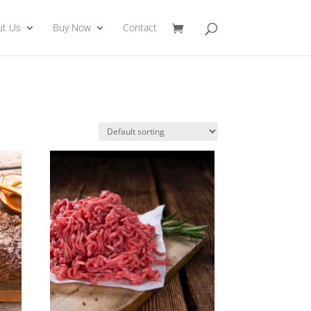
ut Us
Buy Now
Contact