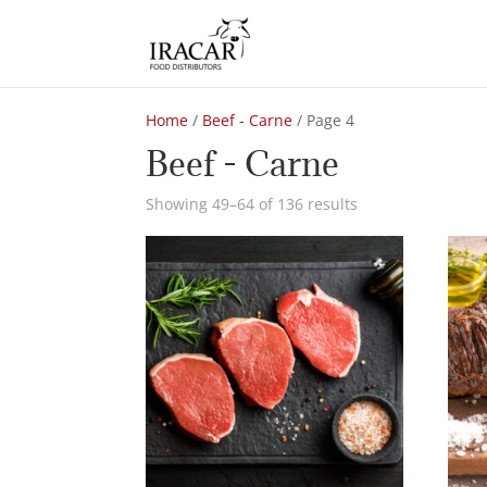
Home
/
Beef - Carne
/ Page 4
Beef - Carne
Showing 49–64 of 136 results