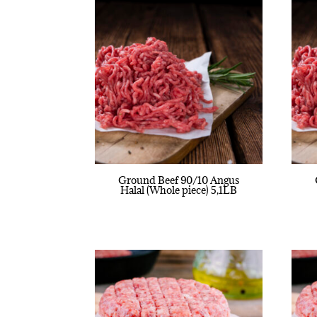
Ground Beef 90/10 Angus
Halal (Whole piece) 5,1LB