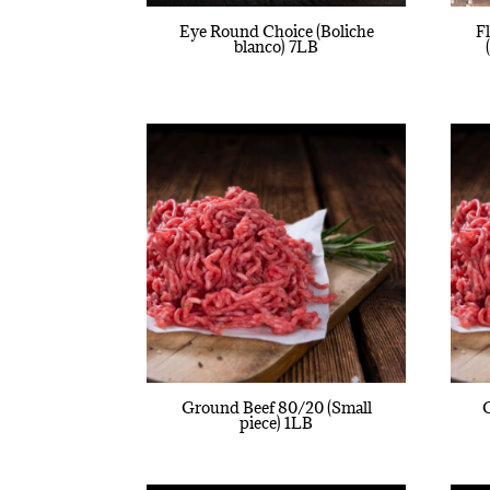
Eye Round Choice (Boliche
F
blanco) 7LB
Ground Beef 80/20 (Small
piece) 1LB