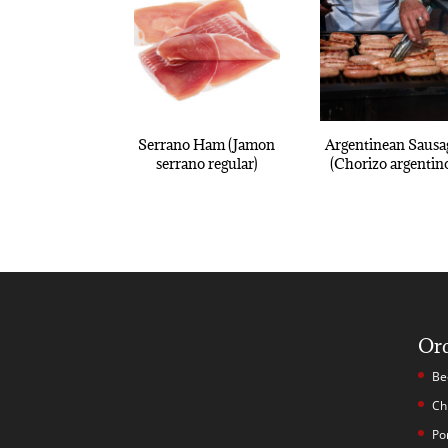
Serrano Ham (Jamon
Argentinean Sausa
serrano regular)
(Chorizo argentin
Or
Be
Ch
Po