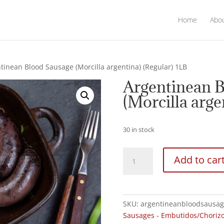
Home
Abo
tinean Blood Sausage (Morcilla argentina) (Regular) 1LB
Argentinean 
(Morcilla arge
30 in stock
Argentinean
Add to car
Blood
Sausage
(Morcilla
argentina)
SKU:
argentineanbloodsausag
(Regular)
Sausages - Embutidos/Choriz
1LB