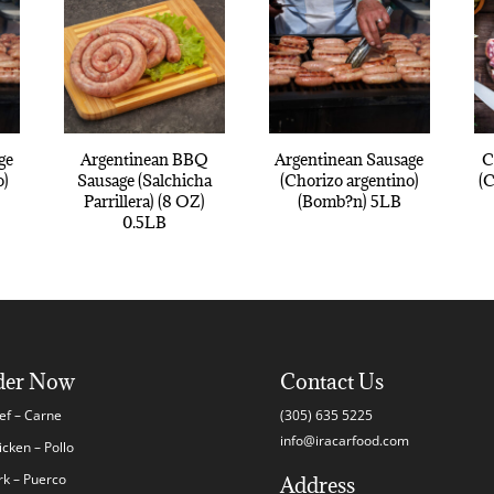
ge
Argentinean BBQ
Argentinean Sausage
C
o)
Sausage (Salchicha
(Chorizo argentino)
(
Parrillera) (8 OZ)
(Bomb?n) 5LB
0.5LB
der Now
Contact Us
ef – Carne
(305) 635 5225
info@iracarfood.com
icken – Pollo
rk – Puerco
Address