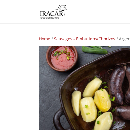
Home
/
Sausages - Embutidos/Chorizos
/ Argen