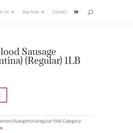
ut Us
Buy Now
Contact
Blood Sausage
ntina) (Regular) 1LB
t
emorcillaargentinaregular1000
Category:
os