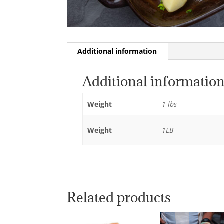
Additional information
Additional informatio
Weight
1 lbs
Weight
1LB
Related products