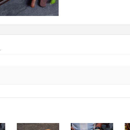
quantity
n