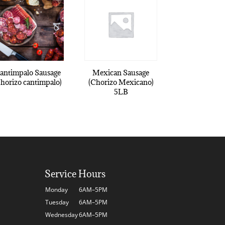
antimpalo Sausage
Mexican Sausage
Chorizo cantimpalo)
(Chorizo Mexicano)
5LB
Service Hours
Monday
6AM–5PM
Tuesday
6AM–5PM
Wednesday
6AM–5PM