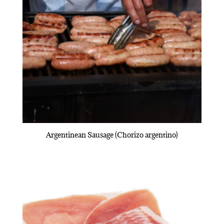
Argentinean Sausage (Chorizo argentino)