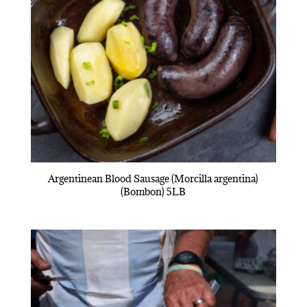
Argentinean Blood Sausage (Morcilla argentina)
(Bombon) 5LB