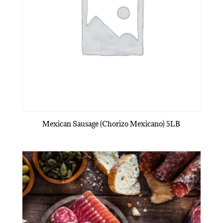
Mexican Sausage (Chorizo Mexicano) 5LB