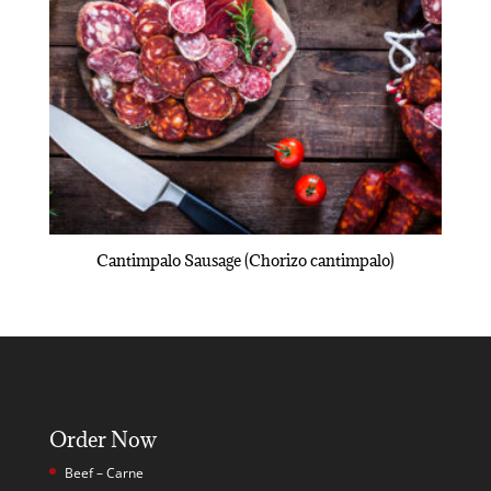
Cantimpalo Sausage (Chorizo cantimpalo)
Order Now
Beef – Carne