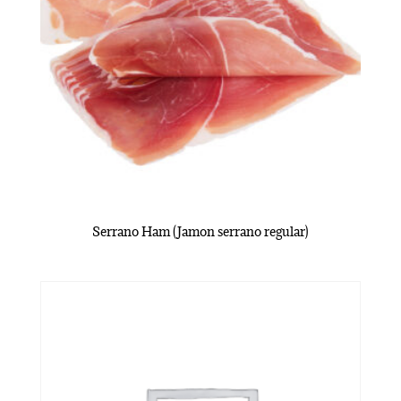
Serrano Ham (Jamon serrano regular)