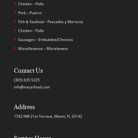
Chicken – Pollo
Pork – Puerco
Fish & Seafood – Pescados y Mariscos
Chicken – Pollo
Sausages – Embutidos/Chorizos
Miscellaneous – Miscelaneos
Contact Us
(305) 635 5225
info@iracarfood.com
Address
1762 NW 21st Terrace, Miami, FL 33142