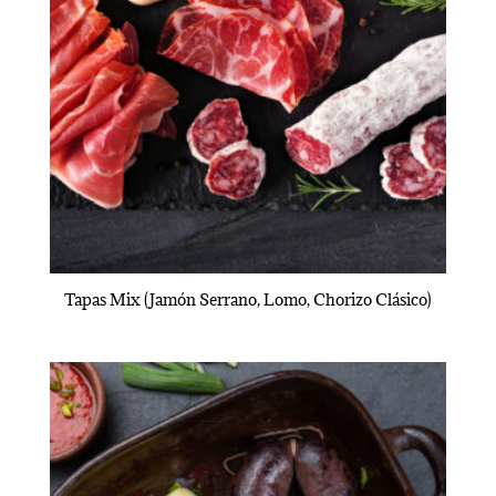
Tapas Mix (Jamón Serrano, Lomo, Chorizo Clásico)