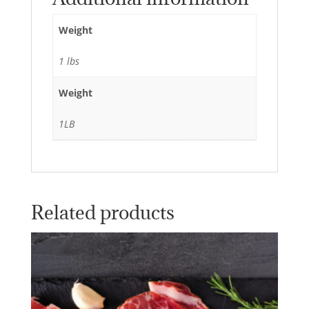
Weight
1 lbs
Weight
1LB
Related products