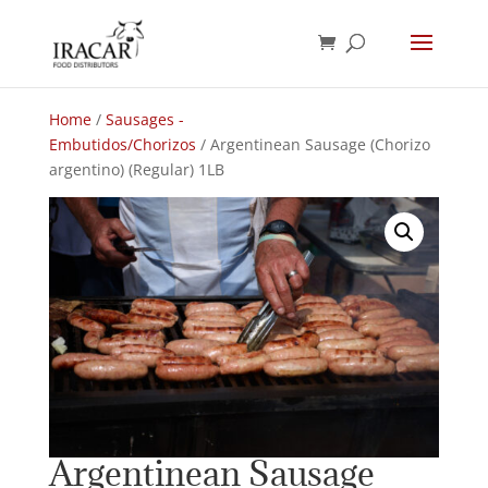
Home
/
Sausages -
Embutidos/Chorizos
/ Argentinean Sausage (Chorizo
argentino) (Regular) 1LB
Argentinean Sausage