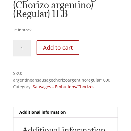
(Chorizo argentino)
(Regular) 1LB
25 in stock
Argentinean
Add to cart
Sausage
(Chorizo
argentino)
(Regular)
SKU:
1LB
argentineansausagechorizoargentinoregular1000
quantity
Category:
Sausages - Embutidos/Chorizos
Additional information
Additional information