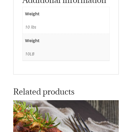
Additional information
Weight
10 lbs
Weight
10LB
Related products