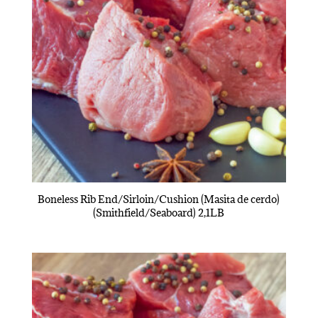
Boneless Rib End/Sirloin/Cushion (Masita de cerdo)
(Smithfield/Seaboard) 2,1LB