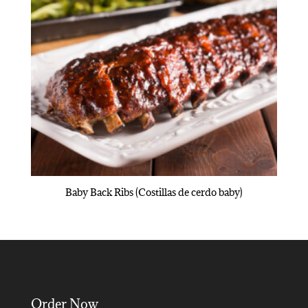
Baby Back Ribs (Costillas de cerdo baby)
Order Now