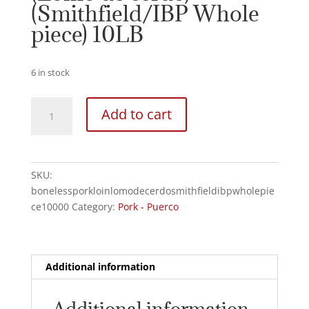
(Smithfield/IBP Whole
piece) 10LB
6 in stock
Boneless
Add to cart
Pork
Loin
(Lomo
de
SKU:
cerdo)
bonelessporkloinlomodecerdosmithfieldibpwholepie
(Smithfield/IBP
ce10000
Category:
Pork - Puerco
Whole
piece)
10LB
quantity
Additional information