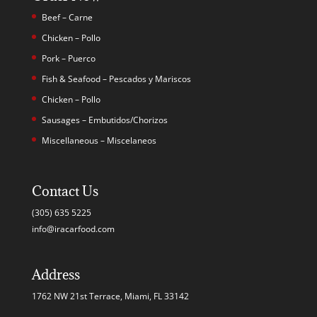
Beef – Carne
Chicken – Pollo
Pork – Puerco
Fish & Seafood – Pescados y Mariscos
Chicken – Pollo
Sausages – Embutidos/Chorizos
Miscellaneous – Miscelaneos
Contact Us
(305) 635 5225
info@iracarfood.com
Address
1762 NW 21st Terrace, Miami, FL 33142