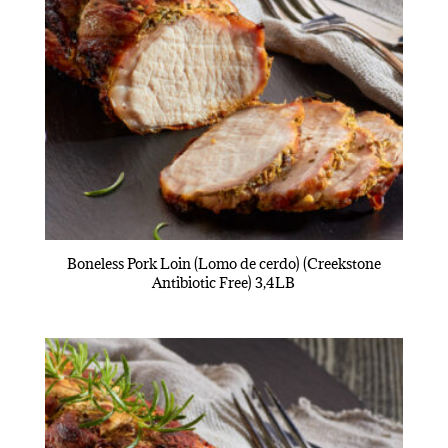
Boneless Pork Loin (Lomo de cerdo) (Creekstone
Antibiotic Free) 3,4LB