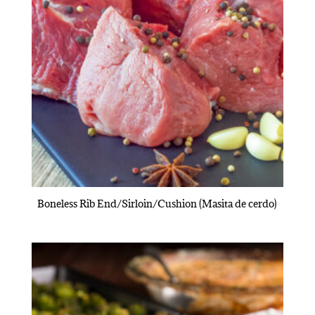
Boneless Rib End/Sirloin/Cushion (Masita de cerdo)