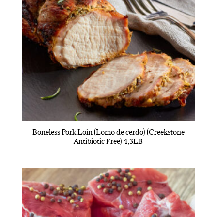
Boneless Pork Loin (Lomo de cerdo) (Creekstone
Antibiotic Free) 4,3LB