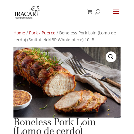
Home
/
Pork - Puerco
/ Boneless Pork Loin (Lomo de
cerdo) (Smithfield/IBP Whole piece) 10LB
Boneless Pork Loin
(Lomo de cerdo)