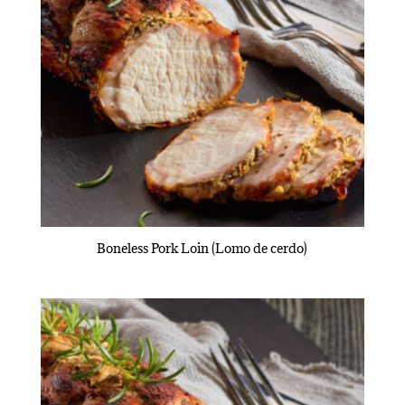
Boneless Pork Loin (Lomo de cerdo)