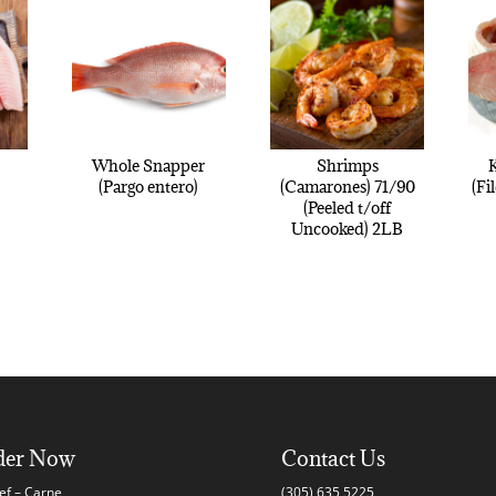
Whole Snapper
Shrimps
K
(Pargo entero)
(Camarones) 71/90
(Fi
(Peeled t/off
Uncooked) 2LB
der Now
Contact Us
ef – Carne
(305) 635 5225