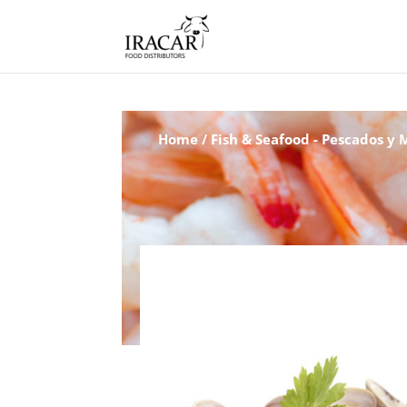
Home
/
Fish & Seafood - Pescados y 