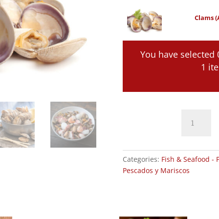
Clams (
You have selected 
1 it
Clams
(Almejas)
quantity
Categories:
Fish & Seafood - 
Pescados y Mariscos