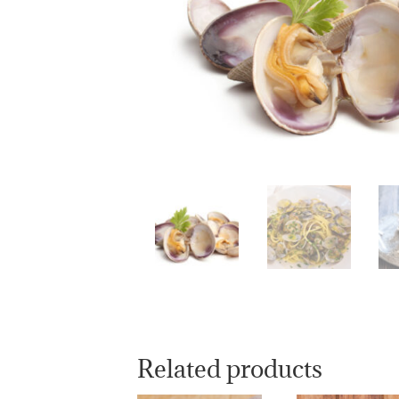
Related products