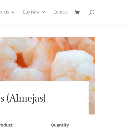
ut Us
Buy Now
Contact
s (Almejas)
roduct
Quantity