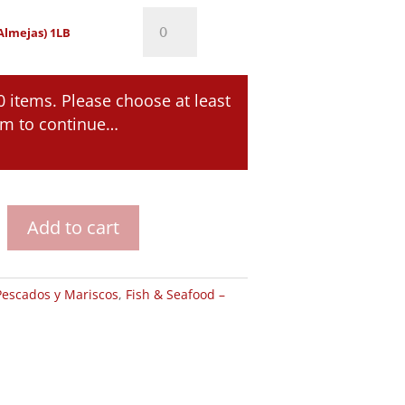
Clams
Almejas) 1LB
(Almejas)
1LB
0 items. Please choose at least
quantity
em to continue…
Add to cart
Pescados y Mariscos
,
Fish & Seafood –