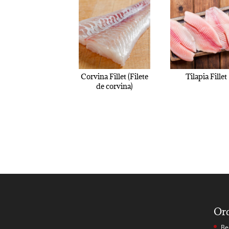
Corvina Fillet (Filete
Tilapia Fillet
de corvina)
Or
Be