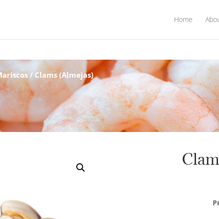
Home
Abo
Mariscos
/ Clams (Almejas)
Clam
P