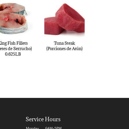
ing Fish Fillets
Tuna Steak
letes de Serrucho)
(Porciones de Atún)
0.625LB
Service Hours
Monday
6AM–5PM