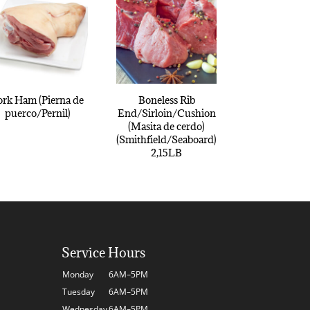
ork Ham (Pierna de
Boneless Rib
puerco/Pernil)
End/Sirloin/Cushion
(Masita de cerdo)
(Smithfield/Seaboard)
2,15LB
Service Hours
Monday
6AM–5PM
Tuesday
6AM–5PM
Wednesday
6AM–5PM