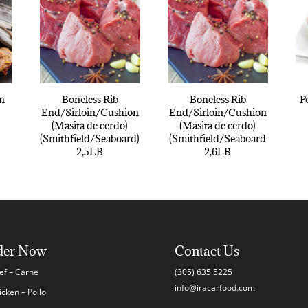
in
Boneless Rib
Boneless Rib
P
End/Sirloin/Cushion
End/Sirloin/Cushion
(Masita de cerdo)
(Masita de cerdo)
(Smithfield/Seaboard)
(Smithfield/Seaboard
2,5LB
2,6LB
der Now
Contact Us
ef – Carne
(305) 635 5225
info@iracarfood.com
icken – Pollo