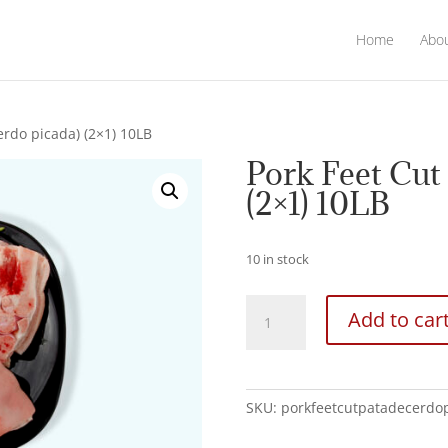
Home
Abo
erdo picada) (2×1) 10LB
Pork Feet Cut 
(2×1) 10LB
10 in stock
Pork
Add to car
Feet
Cut
(Pata
de
SKU:
porkfeetcutpatadecerdo
cerdo
picada)