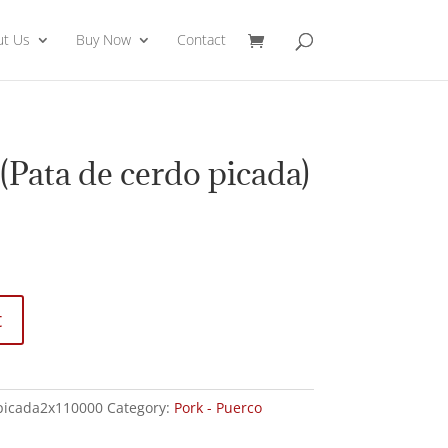
ut Us
Buy Now
Contact
(Pata de cerdo picada)
t
picada2x110000
Category:
Pork - Puerco