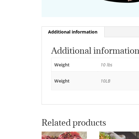
Additional information
Additional informatio
Weight
10 lbs
Weight
10LB
Related products