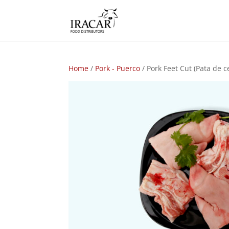
Home
/
Pork - Puerco
/ Pork Feet Cut (Pata de c