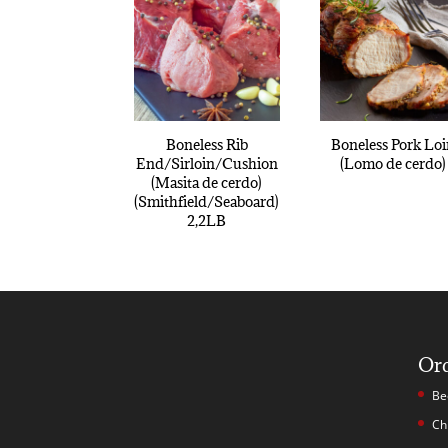
Boneless Rib
Boneless Pork Lo
End/Sirloin/Cushion
(Lomo de cerdo)
(Masita de cerdo)
(Smithfield/Seaboard)
2,2LB
Or
Be
Ch