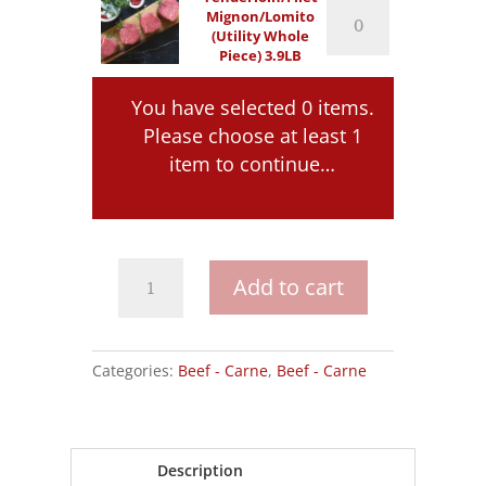
Tenderloin/Filet
Mignon/Lomito
quantity
Mignon/Lomito
(Utility Whole
(Utility
Piece) 3.9LB
Whole
Piece)
3.9LB
You have selected 0 items.
quantity
Please choose at least 1
item to continue…
Tenderloin/Filet
Add to cart
Mignon/Lomito
quantity
Categories:
Beef - Carne
,
Beef - Carne
Description