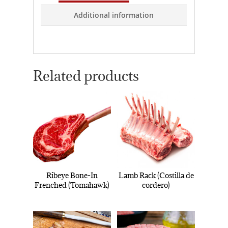
Additional information
Related products
Ribeye Bone-In
Lamb Rack (Costilla de
Frenched (Tomahawk)
cordero)