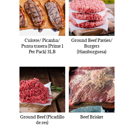
Culotte/ Picanha/
Ground Beef Patties/
Punta trasera (Prime 1
Burgers
Per Pack) 3LB
(Hamburguesa)
Ground Beef (Picadillo
Beef Brisket
de res)