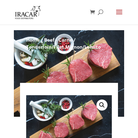
Home
/
Beef - Carne
/
Tenderloin/Filet Mignon/Lomito