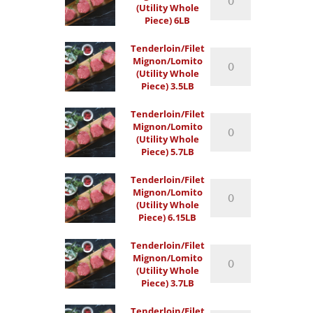
(Utility Whole
(Utility
Piece) 6LB
Whole
Piece)
Tenderloin/Filet
6LB
Tenderloin/Filet
Mignon/Lomito
quantity
Mignon/Lomito
(Utility Whole
(Utility
Piece) 3.5LB
Whole
Piece)
Tenderloin/Filet
3.5LB
Tenderloin/Filet
Mignon/Lomito
quantity
Mignon/Lomito
(Utility Whole
(Utility
Piece) 5.7LB
Whole
Piece)
Tenderloin/Filet
5.7LB
Tenderloin/Filet
Mignon/Lomito
quantity
Mignon/Lomito
(Utility Whole
(Utility
Piece) 6.15LB
Whole
Piece)
Tenderloin/Filet
6.15LB
Tenderloin/Filet
Mignon/Lomito
quantity
Mignon/Lomito
(Utility Whole
(Utility
Piece) 3.7LB
Whole
Piece)
Tenderloin/Filet
3.7LB