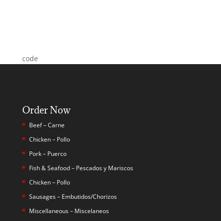
code
Order Now
Beef – Carne
Chicken – Pollo
Pork – Puerco
Fish & Seafood – Pescados y Mariscos
Chicken – Pollo
Sausages – Embutidos/Chorizos
Miscellaneous – Miscelaneos