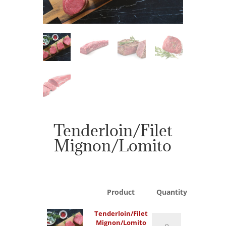
Tenderloin/Filet
Mignon/Lomito
Product
Quantity
Tenderloin/Filet
Tenderloin/Filet
Mignon/Lomito
Mignon/Lomito