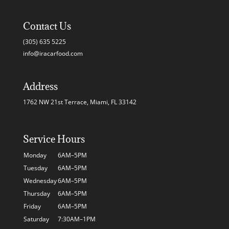
Contact Us
(305) 635 5225
info@iracarfood.com
Address
1762 NW 21st Terrace, Miami, FL 33142
Service Hours
Monday
6AM–5PM
Tuesday
6AM–5PM
Wednesday
6AM–5PM
Thursday
6AM–5PM
Friday
6AM–5PM
Saturday
7:30AM–1PM