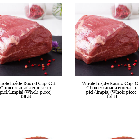
hole Inside Round Cap-Off
Whole Inside Round Cap-O
Choice (canada entera sin
Choice (canada entera sin
piel/limpia) (Whole piece)
piel/limpia) (Whole piece)
13LB
15LB