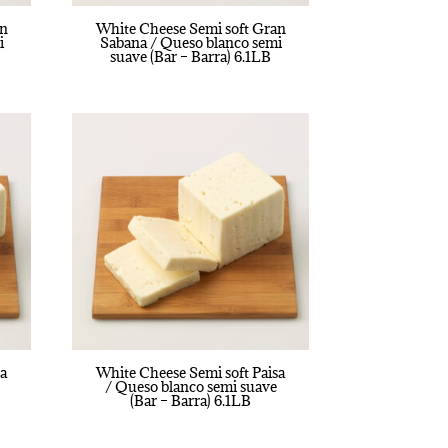
an
White Cheese Semi soft Gran
i
Sabana / Queso blanco semi
suave (Bar – Barra) 6.1LB
sa
White Cheese Semi soft Paisa
/ Queso blanco semi suave
(Bar – Barra) 6.1LB