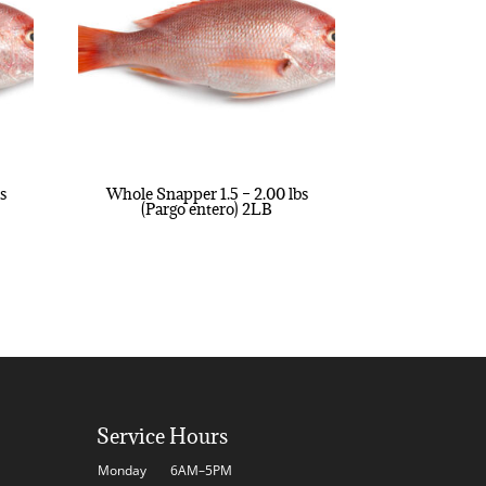
s
Whole Snapper 1.5 – 2.00 lbs
(Pargo entero) 2LB
Service Hours
Monday
6AM–5PM