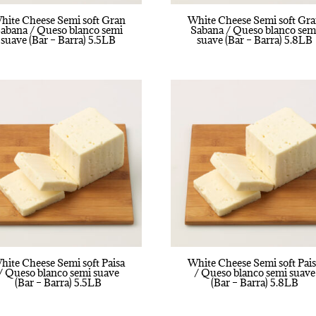
hite Cheese Semi soft Gran
White Cheese Semi soft Gr
abana / Queso blanco semi
Sabana / Queso blanco sem
suave (Bar – Barra) 5.5LB
suave (Bar – Barra) 5.8LB
hite Cheese Semi soft Paisa
White Cheese Semi soft Pai
/ Queso blanco semi suave
/ Queso blanco semi suave
(Bar – Barra) 5.5LB
(Bar – Barra) 5.8LB