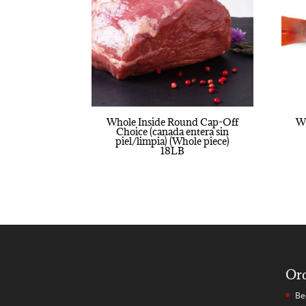
Whole Inside Round Cap-Off
Wh
Choice (canada entera sin
piel/limpia) (Whole piece)
18LB
Or
Be