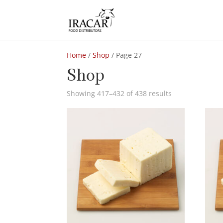
Home
/
Shop
/ Page 27
Shop
Showing 417–432 of 438 results