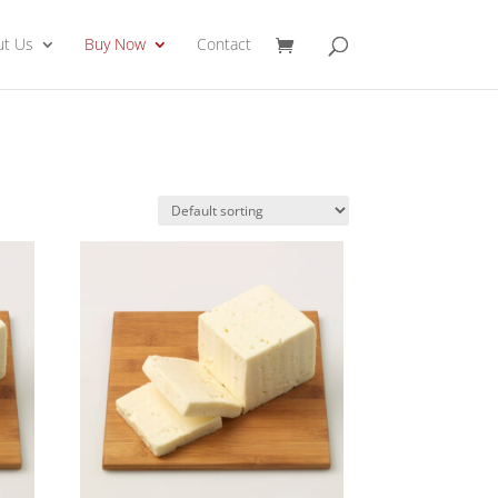
ut Us
Buy Now
Contact