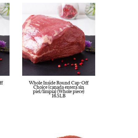
ff
Whole Inside Round Cap-Off
Choice (canada entera sin
piel/limpia) (Whole piece)
16.5LB