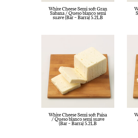
White Cheese Semi soft Gran
W
Sabana / Queso blanco semi
S
suave (Bar – Barra) 5.2LB
White Cheese Semi soft Paisa
W
/ Queso blanco semi suave
(Bar – Barra) 5.2LB