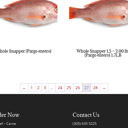
ole Snapper (Pargo entero)
Whole Snapper 1.5 – 2.00 lb
(Pargo entero) 1.7LB
←
1
2
3
…
24
25
26
27
28
→
der Now
Contact Us
ef – Carne
(305) 635 5225