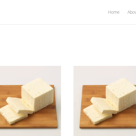
Home
Abo