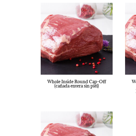
Whole Inside Round Cap-Off
W
(cañada entera sin piel)